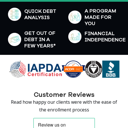
A PROGRAM
QUICK DEBT
MADE FOR
ANALYSIS
YOU
GET OUT OF
FINANCIAL
DEBT IN A
INDEPENDENCE
FEW YEARS*
Customer Reviews
Read how happy our clients were with the ease of
the enrollment process