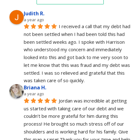
Judith R.
a year ago
I received a call that my debt had 
not been settled when I had been told this had 
been settled weeks ago. I spoke with Harrison 
who understood my concern and immediately 
looked into this and got back to me very soon to 
let me know that this was fraud and my debt was 
settled. I was so relieved and grateful that this 
was taken care of so quickly.
Briana H.
a year ago
Jordan was incredible at getting 
us started with taking care of our debt and we 
couldn’t be more grateful for him during this 
process! He brought so much stress off of our 
shoulders and is working hard for his family. Give 
this man a raise! Thank you for your time and help 