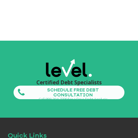
Certified Debt Specialists
SCHEDULE FREE DEBT
CONSULTATION
Call 888-304-7799 for a Free Debt Analysis
Quick Links