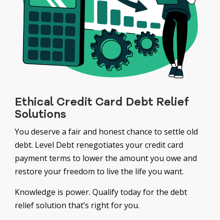
Ethical Credit Card Debt Relief
Solutions
You deserve a fair and honest chance to settle old
debt. Level Debt renegotiates your credit card
payment terms to lower the amount you owe and
restore your freedom to live the life you want.
Knowledge is power. Qualify today for the debt
relief solution that’s right for you.