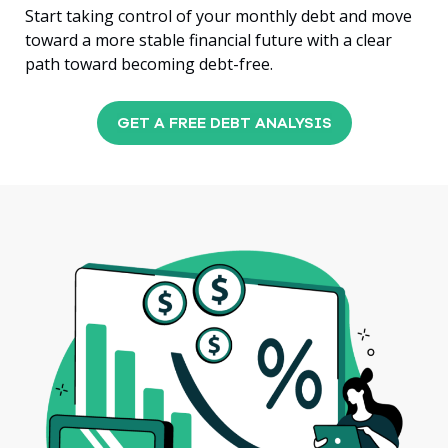
Start taking control of your monthly debt and move
toward a more stable financial future with a clear
path toward becoming debt-free.
GET A FREE DEBT ANALYSIS