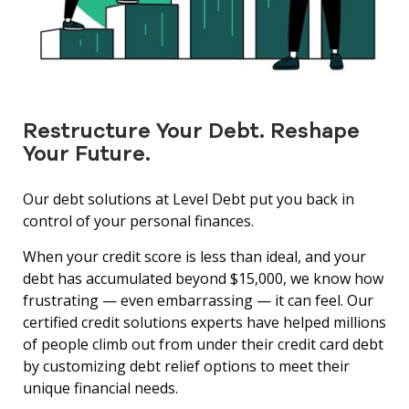
Restructure Your Debt. Reshape
Your Future.
Our debt solutions at Level Debt put you back in
control of your personal finances.
When your credit score is less than ideal, and your
debt has accumulated beyond $15,000, we know how
frustrating — even embarrassing — it can feel. Our
certified credit solutions experts have helped millions
of people climb out from under their credit card debt
by customizing debt relief options to meet their
unique financial needs.