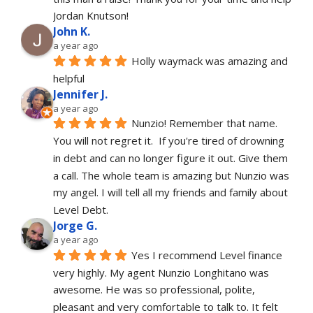
Jordan Knutson!
John K.
a year ago
Holly waymack was amazing and 
helpful
Jennifer J.
a year ago
Nunzio! Remember that name. 
You will not regret it.  If you're tired of drowning 
in debt and can no longer figure it out. Give them 
a call. The whole team is amazing but Nunzio was 
my angel. I will tell all my friends and family about 
Level Debt.
Jorge G.
a year ago
Yes I recommend Level finance 
very highly. My agent Nunzio Longhitano was 
awesome. He was so professional, polite, 
pleasant and very comfortable to talk to. It felt 