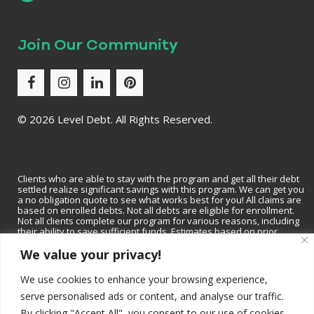
Join Our Community
©
2026 Level Debt. All Rights Reserved.
Clients who are able to stay with the program and get all their debt
settled realize significant savings with this program. We can get you
a no obligation quote to see what works best for you! All claims are
based on enrolled debts. Not all debts are eligible for enrollment.
Not all clients complete our program for various reasons, including
their ability to save sufficient funds. Estimates based on prior
results, which will vary based on specific circumstances. We do not
We value your privacy!
guarantee that your debts will be lowered by a specific amount or
percentage or that you will be debt-free within a specific period of
time. We do not assume consumer debt, make monthly payments to
We use cookies to enhance your browsing experience,
creditors or provide tax, bankruptcy, accounting or legal advice or
credit repair services. Not available in all states. Please contact a tax
serve personalised ads or content, and analyse our traffic.
professional to discuss tax consequences of settlement. Please
By clicking "Accept All", you consent to our use of cookies.