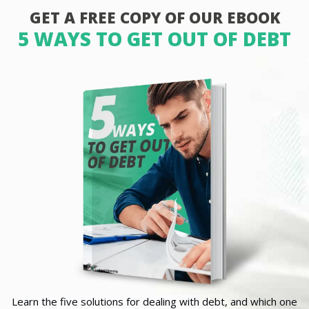
GET A FREE COPY OF OUR EBOOK
5 WAYS TO GET OUT OF DEBT
Learn the five solutions for dealing with debt, and which one