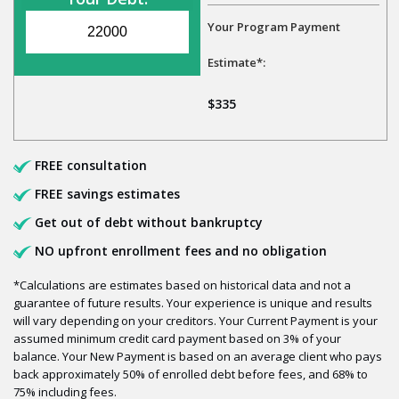
Your Program Payment
Estimate*:
$335
FREE consultation
FREE savings estimates
Get out of debt without bankruptcy
NO upfront enrollment fees and no obligation
*Calculations are estimates based on historical data and not a
guarantee of future results. Your experience is unique and results
will vary depending on your creditors. Your Current Payment is your
assumed minimum credit card payment based on 3% of your
balance. Your New Payment is based on an average client who pays
back approximately 50% of enrolled debt before fees, and 68% to
75% including fees.