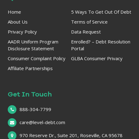
Home
5 Ways To Get Out Of Debt
About Us
Terms of Service
Privacy Policy
Data Request
AADR Uniform Program
Enrolled? – Debt Resolution
Disclosure Statement
Portal
Consumer Complaint Policy
GLBA Consumer Privacy
Affiliate Partnerships
Get In Touch
888-304-7799
care@level-debt.com
970 Reserve Dr., Suite 201, Roseville, CA 95678