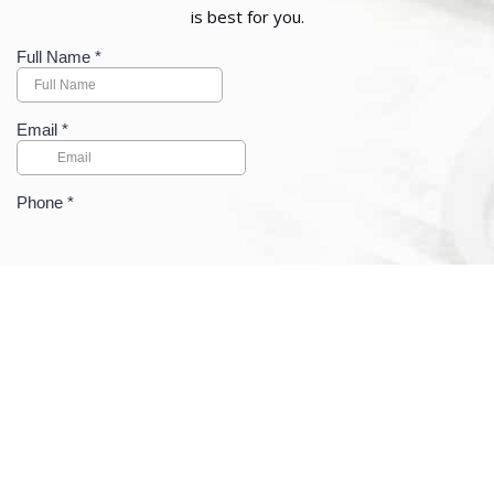
is best for you.