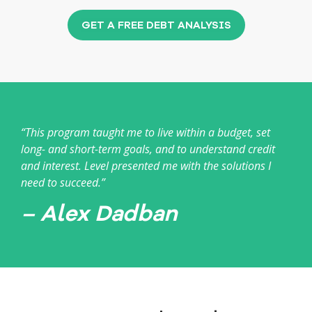
GET A FREE DEBT ANALYSIS
“This program taught me to live within a budget, set
long- and short-term goals, and to understand credit
and interest. Level presented me with the solutions I
need to succeed.”
– Alex Dadban