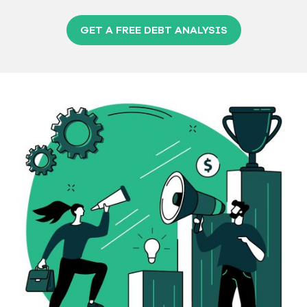
GET A FREE DEBT ANALYSIS