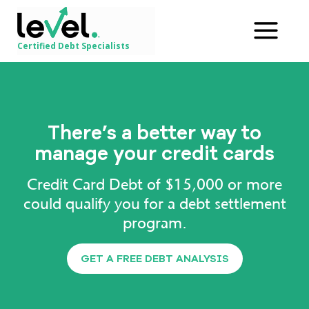
Certified Debt Specialists
There’s a better way to
manage your credit cards
Credit Card Debt of $15,000 or more
could qualify you for a debt settlement
program.
GET A FREE DEBT ANALYSIS