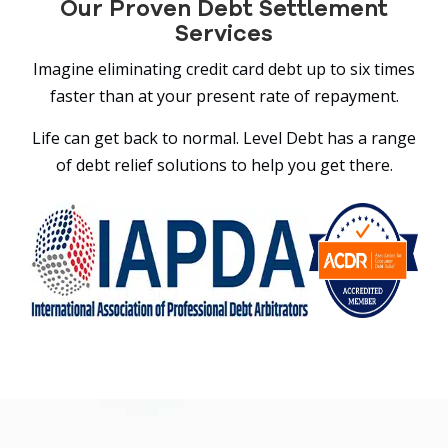
Our Proven Debt Settlement
Services
Imagine eliminating credit card debt up to six times
faster than at your present rate of repayment.
Life can get back to normal. Level Debt has a range
of debt relief solutions to help you get there.