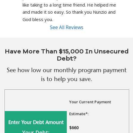
like taking to a long time friend. He helped me 
and made it so easy. So thank you Nunzio and 
God bless you.
See All Reviews
Have More Than $15,000 In Unsecured
Debt?
See how low our monthly program payment
is to help you save.
Your Current Payment
Estimate*:
Enter Your Debt Amount
$660
Your Debt: