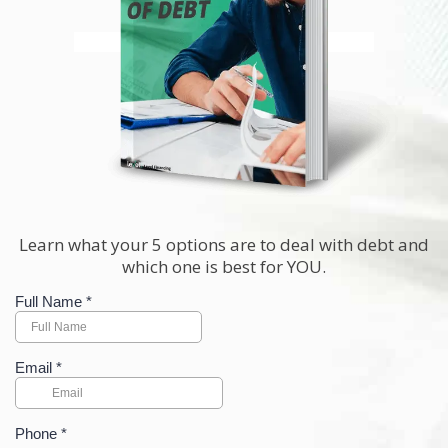
Learn what your 5 options are to deal with debt and
which one is best for YOU.