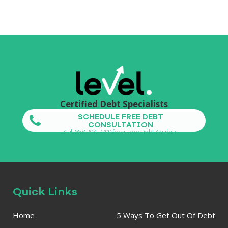
Certified Debt Specialists
SCHEDULE FREE DEBT
CONSULTATION
Call 888-304-7799 for a Free Debt Analysis
Quick Links
Home
5 Ways To Get Out Of Debt