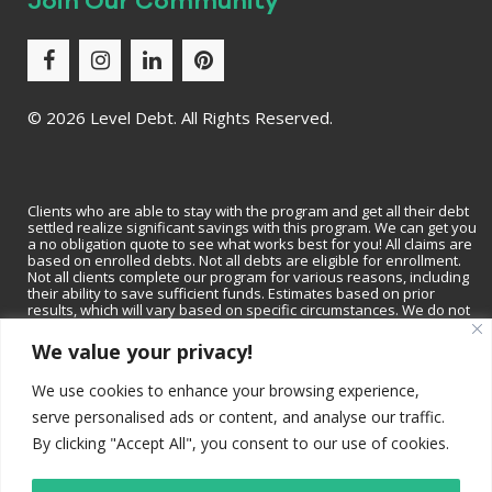
Join Our Community
©
2026 Level Debt. All Rights Reserved.
Clients who are able to stay with the program and get all their debt
settled realize significant savings with this program. We can get you
a no obligation quote to see what works best for you! All claims are
based on enrolled debts. Not all debts are eligible for enrollment.
Not all clients complete our program for various reasons, including
their ability to save sufficient funds. Estimates based on prior
results, which will vary based on specific circumstances. We do not
guarantee that your debts will be lowered by a specific amount or
percentage or that you will be debt-free within a specific period of
We value your privacy!
time. We do not assume consumer debt, make monthly payments to
creditors or provide tax, bankruptcy, accounting or legal advice or
We use cookies to enhance your browsing experience,
credit repair services. Not available in all states. Please contact a tax
professional to discuss tax consequences of settlement. Please
serve personalised ads or content, and analyse our traffic.
consult with a bankruptcy attorney for more information on
bankruptcy. Depending on your state, we may be available to
By clicking "Accept All", you consent to our use of cookies.
recommend a local tax professional and/or bankruptcy attorney.
Read and understand all program materials prior to enrollment,
including potential adverse impact on credit rating.