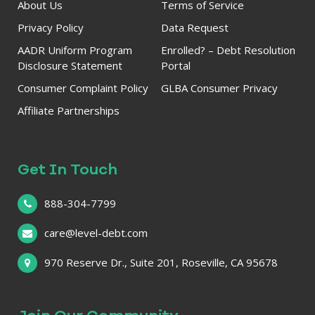
About Us
Terms of Service
Privacy Policy
Data Request
AADR Uniform Program
Enrolled? – Debt Resolution
Disclosure Statement
Portal
Consumer Complaint Policy
GLBA Consumer Privacy
Affiliate Partnerships
Get In Touch
888-304-7799
care@level-debt.com
970 Reserve Dr., Suite 201, Roseville, CA 95678