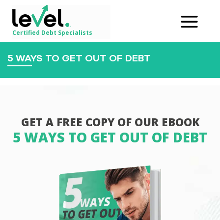
Certified Debt Specialists
5 WAYS TO GET OUT OF DEBT
GET A FREE COPY OF OUR EBOOK
5 WAYS TO GET OUT OF DEBT