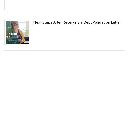
Next Steps After Receiving a Debt Validation Letter