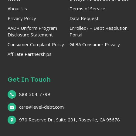
About Us
Terms of Service
Privacy Policy
Data Request
AADR Uniform Program
Enrolled? – Debt Resolution
Disclosure Statement
Portal
Consumer Complaint Policy
GLBA Consumer Privacy
Affiliate Partnerships
Get In Touch
888-304-7799
care@level-debt.com
970 Reserve Dr., Suite 201, Roseville, CA 95678