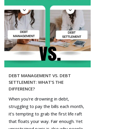
DEBT MANAGEMENT VS. DEBT
SETTLEMENT: WHAT’S THE
DIFFERENCE?
When you’re drowning in debt,
struggling to pay the bills each month,
it’s tempting to grab the first life raft
that floats your way. Fair enough. Yet
unrestrained panic is also why people