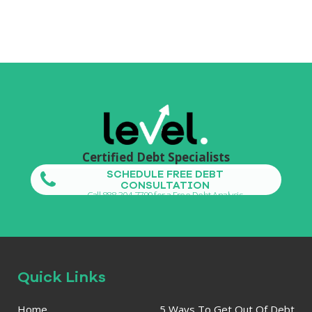
Certified Debt Specialists
SCHEDULE FREE DEBT
CONSULTATION
Call 888-304-7799 for a Free Debt Analysis
Quick Links
Home
5 Ways To Get Out Of Debt