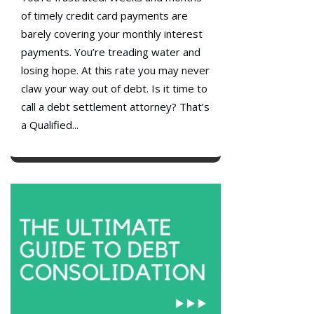
of timely credit card payments are
barely covering your monthly interest
payments. You’re treading water and
losing hope. At this rate you may never
claw your way out of debt. Is it time to
call a debt settlement attorney? That’s
a Qualified...