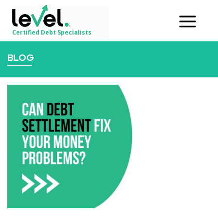
Certified Debt Specialists
BLOG