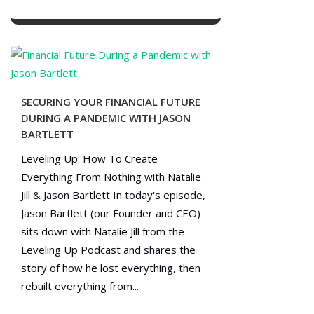
SECURING YOUR FINANCIAL FUTURE
DURING A PANDEMIC WITH JASON
BARTLETT
Leveling Up: How To Create
Everything From Nothing with Natalie
Jill & Jason Bartlett In today's episode,
Jason Bartlett (our Founder and CEO)
sits down with Natalie Jill from the
Leveling Up Podcast and shares the
story of how he lost everything, then
rebuilt everything from...