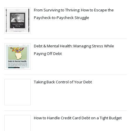
From Surviving to Thriving: How to Escape the
Paycheck-to-Paycheck Struggle
Debt & Mental Health: Managing Stress While
Paying Off Debt
Taking Back Control of Your Debt
How to Handle Credit Card Debt on a Tight Budget