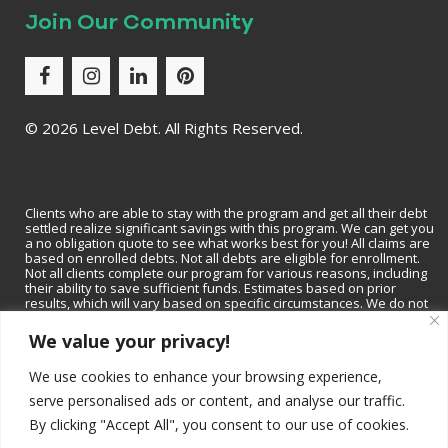
Join Our Community
©
2026 Level Debt. All Rights Reserved.
Clients who are able to stay with the program and get all their debt
settled realize significant savings with this program. We can get you
a no obligation quote to see what works best for you! All claims are
based on enrolled debts. Not all debts are eligible for enrollment.
Not all clients complete our program for various reasons, including
their ability to save sufficient funds. Estimates based on prior
results, which will vary based on specific circumstances. We do not
guarantee that your debts will be lowered by a specific amount or
percentage or that you will be debt-free within a specific period of
We value your privacy!
time. We do not assume consumer debt, make monthly payments to
creditors or provide tax, bankruptcy, accounting or legal advice or
We use cookies to enhance your browsing experience,
credit repair services. Not available in all states. Please contact a tax
professional to discuss tax consequences of settlement. Please
serve personalised ads or content, and analyse our traffic.
consult with a bankruptcy attorney for more information on
bankruptcy. Depending on your state, we may be available to
By clicking "Accept All", you consent to our use of cookies.
recommend a local tax professional and/or bankruptcy attorney.