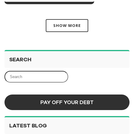
SHOW MORE
SEARCH
PAY OFF YOUR DEBT
LATEST BLOG