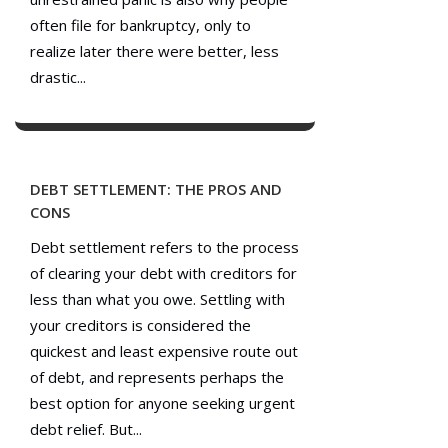
often file for bankruptcy, only to
realize later there were better, less
drastic...
DEBT SETTLEMENT: THE PROS AND
CONS
Debt settlement refers to the process
of clearing your debt with creditors for
less than what you owe. Settling with
your creditors is considered the
quickest and least expensive route out
of debt, and represents perhaps the
best option for anyone seeking urgent
debt relief. But...