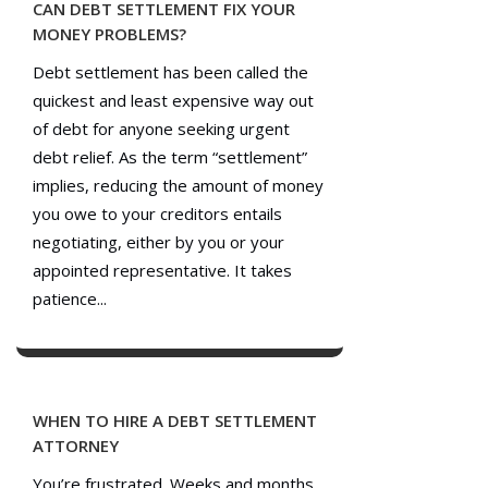
CAN DEBT SETTLEMENT FIX YOUR
MONEY PROBLEMS?
Debt settlement has been called the
quickest and least expensive way out
of debt for anyone seeking urgent
debt relief. As the term “settlement”
implies, reducing the amount of money
you owe to your creditors entails
negotiating, either by you or your
appointed representative. It takes
patience...
WHEN TO HIRE A DEBT SETTLEMENT
ATTORNEY
You’re frustrated. Weeks and months