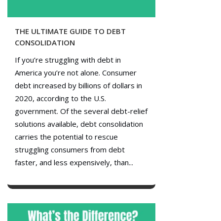
THE ULTIMATE GUIDE TO DEBT
CONSOLIDATION
If you’re struggling with debt in
America you’re not alone. Consumer
debt increased by billions of dollars in
2020, according to the U.S.
government. Of the several debt-relief
solutions available, debt consolidation
carries the potential to rescue
struggling consumers from debt
faster, and less expensively, than...