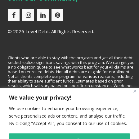
©
2026 Level Debt. All Rights Reserved.
Clients who are able to stay with the program and get all their debt
settled realize significant savings with this program. We can get you
a no obligation quote to see what works best for you! All claims are
based on enrolled debts. Not all debts are eligible for enrollment.
Not all clients complete our program for various reasons, including
their ability to save sufficient funds. Estimates based on prior
results, which will vary based on specific circumstances. We do not
guarantee that your debts will be lowered by a specific amount or
percentage or that you will be debt-free within a specific period of
We value your privacy!
time. We do not assume consumer debt, make monthly payments to
creditors or provide tax, bankruptcy, accounting or legal advice or
We use cookies to enhance your browsing experience,
credit repair services. Not available in all states. Please contact a tax
professional to discuss tax consequences of settlement. Please
serve personalised ads or content, and analyse our traffic.
consult with a bankruptcy attorney for more information on
bankruptcy. Depending on your state, we may be available to
By clicking "Accept All", you consent to our use of cookies.
recommend a local tax professional and/or bankruptcy attorney.
Read and understand all program materials prior to enrollment,
including potential adverse impact on credit rating.