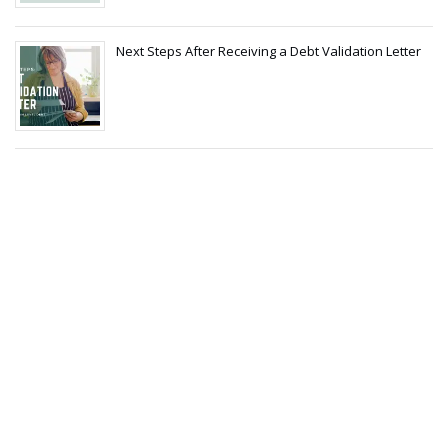
Next Steps After Receiving a Debt Validation Letter