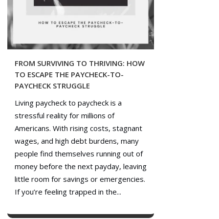
FROM SURVIVING TO THRIVING: HOW
TO ESCAPE THE PAYCHECK-TO-
PAYCHECK STRUGGLE
Living paycheck to paycheck is a
stressful reality for millions of
Americans. With rising costs, stagnant
wages, and high debt burdens, many
people find themselves running out of
money before the next payday, leaving
little room for savings or emergencies.
If you’re feeling trapped in the...