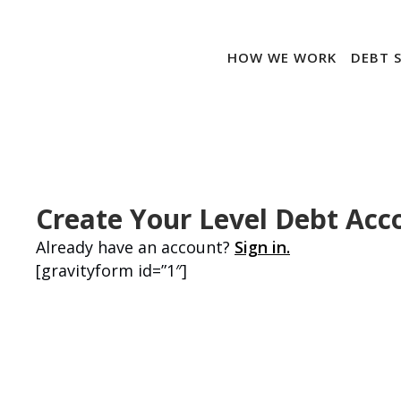
HOW WE WORK
DEBT 
Create Your Level Debt Acc
Already have an account?
Sign in.
[gravityform id=”1″]