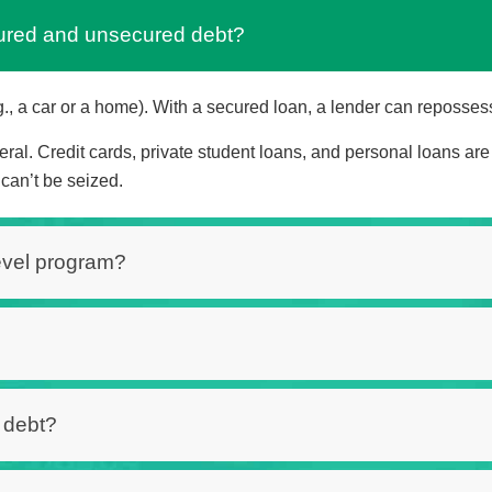
cured and unsecured debt?
., a car or a home). With a secured loan, a lender can repossess t
ral. Credit cards, private student loans, and personal loans ar
can’t be seized.
Level program?
f debt?