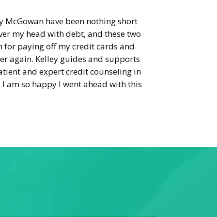
y McGowan have been nothing short
n over my head with debt, and these two
 for paying off my credit cards and
her again. Kelley guides and supports
tient and expert credit counseling in
. I am so happy I went ahead with this