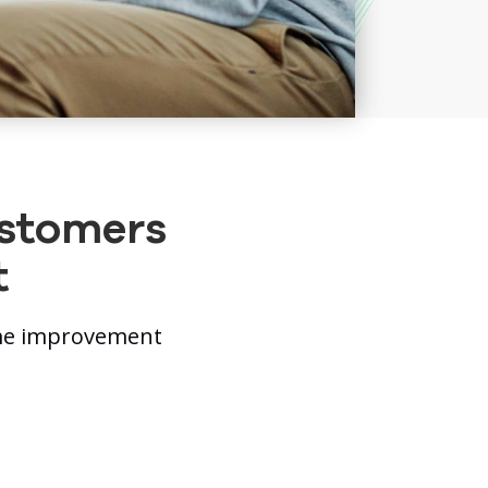
ustomers
t
ome improvement