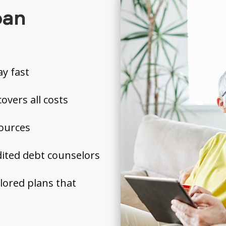
oan
y fast
overs all costs
sources
ited debt counselors
ilored plans that