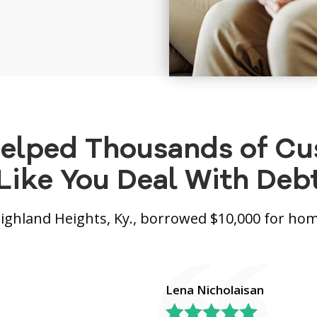
elped Thousands of C
Like You Deal With Deb
Highland Heights, Ky., borrowed $10,000 for h
Lena Nicholaisan