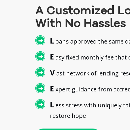
A Customized L
With No Hassles
L
oans approved the same da
E
asy fixed monthly fee that c
V
ast network of lending re
E
xpert guidance from accred
L
ess stress with uniquely ta
restore hope