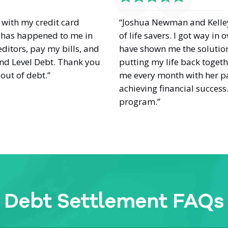
with my credit card
“Joshua Newman and Kelle
at has happened to me in
of life savers. I got way i
editors, pay my bills, and
have shown me the solution
nd Level Debt. Thank you
putting my life back toget
out of debt.”
me every month with her pa
achieving financial success
program.”
Debt Settlement FAQs