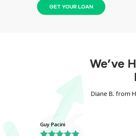
GET YOUR LOAN
We’ve H
Diane B. from 
Guy Pacini