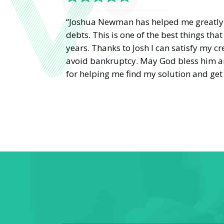
“Joshua Newman has helped me greatly 
debts. This is one of the best things th
years. Thanks to Josh I can satisfy my cr
avoid bankruptcy. May God bless him a
for helping me find my solution and get 