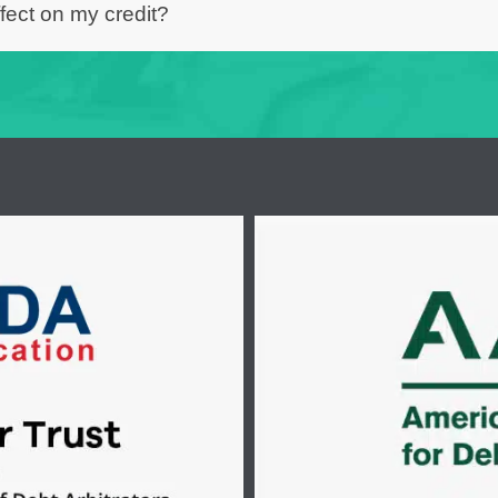
fect on my credit?