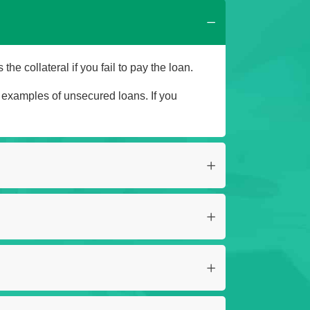
he collateral if you fail to pay the loan.
e examples of unsecured loans. If you