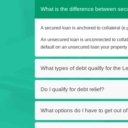
What is the difference between se
A secured loan is anchored to collateral (e.g
An unsecured loan is unconnected to collate
default on an unsecured loan your property 
What types of debt qualify for the 
Do I qualify for debt relief?
What options do I have to get out o