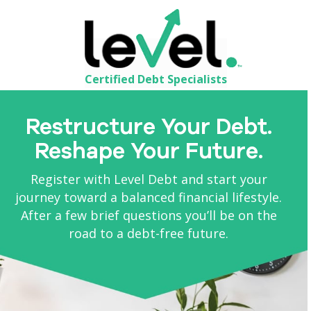
Certified Debt Specialists
Restructure Your Debt.
Reshape Your Future.
Register with Level Debt and start your
journey toward a balanced financial lifestyle.
After a few brief questions you’ll be on the
road to a debt-free future.