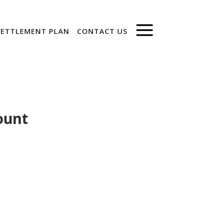
SETTLEMENT PLAN
CONTACT US
ount