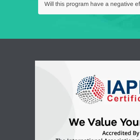
Will this program have a negative ef