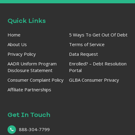
Quick Links
Home
5 Ways To Get Out Of Debt
About Us
Terms of Service
Privacy Policy
Data Request
AADR Uniform Program
Enrolled? – Debt Resolution
Disclosure Statement
Portal
Consumer Complaint Policy
GLBA Consumer Privacy
Affiliate Partnerships
Get In Touch
888-304-7799