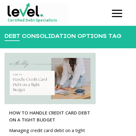
Certified Debt Specialists
DEBT CONSOLIDATION OPTIONS TAG
HOW TO HANDLE CREDIT CARD DEBT
ON A TIGHT BUDGET
Managing credit card debt on a tight