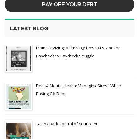
PAY OFF YOUR DEBT
LATEST BLOG
From Surviving to Thriving: How to Escape the
Paycheck-to-Paycheck Struggle
Debt & Mental Health: Managing Stress While
Paying Off Debt
Taking Back Control of Your Debt