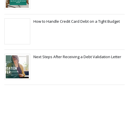
How to Handle Credit Card Debt on a Tight Budget
Next Steps After Receiving a Debt Validation Letter