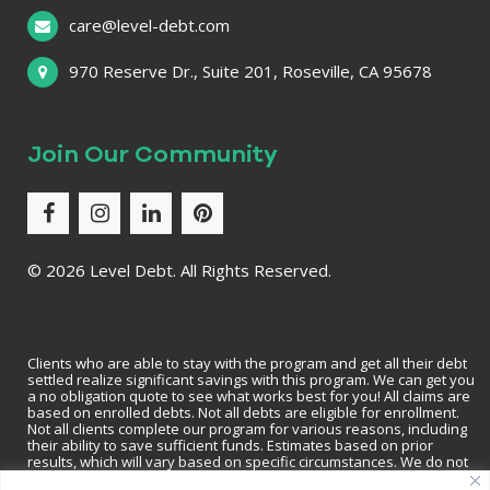
care@level-debt.com
970 Reserve Dr., Suite 201, Roseville, CA 95678
Join Our Community
©
2026 Level Debt. All Rights Reserved.
Clients who are able to stay with the program and get all their debt
settled realize significant savings with this program. We can get you
a no obligation quote to see what works best for you! All claims are
based on enrolled debts. Not all debts are eligible for enrollment.
Not all clients complete our program for various reasons, including
their ability to save sufficient funds. Estimates based on prior
results, which will vary based on specific circumstances. We do not
guarantee that your debts will be lowered by a specific amount or