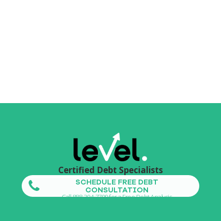
Certified Debt Specialists
SCHEDULE FREE DEBT
CONSULTATION
Call 888-304-7799 for a Free Debt Analysis