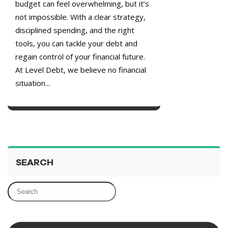
budget can feel overwhelming, but it’s
not impossible. With a clear strategy,
disciplined spending, and the right
tools, you can tackle your debt and
regain control of your financial future.
At Level Debt, we believe no financial
situation...
SEARCH