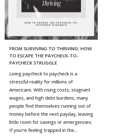
FROM SURVIVING TO THRIVING: HOW
TO ESCAPE THE PAYCHECK-TO-
PAYCHECK STRUGGLE
Living paycheck to paycheck is a
stressful reality for millions of
Americans. With rising costs, stagnant
wages, and high debt burdens, many
people find themselves running out of
money before the next payday, leaving
little room for savings or emergencies.
If you’re feeling trapped in the...