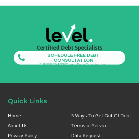
Certified Debt Specialists
SCHEDULE FREE DEBT
CONSULTATION
Call 888-304-7799 for a Free Debt Analysis
Quick Links
Home
5 Ways To Get Out Of Debt
About Us
Terms of Service
Privacy Policy
Data Request