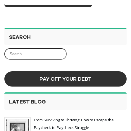
SEARCH
PAY OFF YOUR DEBT
LATEST BLOG
From Surviving to Thriving: How to Escape the
Paycheck-to-Paycheck Struggle