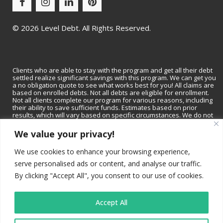
©
2026 Level Debt. All Rights Reserved.
Clients who are able to stay with the program and get all their debt
settled realize significant savings with this program. We can get you
a no obligation quote to see what works best for you! All claims are
based on enrolled debts. Not all debts are eligible for enrollment.
Not all clients complete our program for various reasons, including
their ability to save sufficient funds. Estimates based on prior
results, which will vary based on specific circumstances. We do not
guarantee that your debts will be lowered by a specific amount or
percentage or that you will be debt-free within a specific period of
We value your privacy!
time. We do not assume consumer debt, make monthly payments to
creditors or provide tax, bankruptcy, accounting or legal advice or
We use cookies to enhance your browsing experience,
credit repair services. Not available in all states. Please contact a tax
professional to discuss tax consequences of settlement. Please
serve personalised ads or content, and analyse our traffic.
consult with a bankruptcy attorney for more information on
bankruptcy. Depending on your state, we may be available to
By clicking "Accept All", you consent to our use of cookies.
recommend a local tax professional and/or bankruptcy attorney.
Read and understand all program materials prior to enrollment,
including potential adverse impact on credit rating.
Accept All
California residents
: Level Debt is a registered trade name (DBA)
of JKB Financial, Inc., which is registered with the California