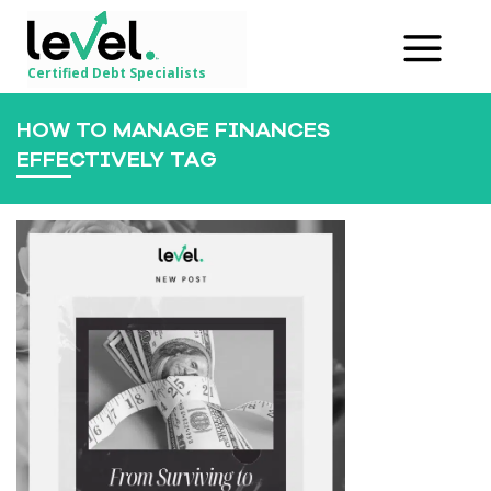
Certified Debt Specialists
HOW TO MANAGE FINANCES
EFFECTIVELY TAG