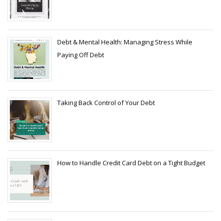
Debt & Mental Health: Managing Stress While
Paying Off Debt
Taking Back Control of Your Debt
How to Handle Credit Card Debt on a Tight Budget