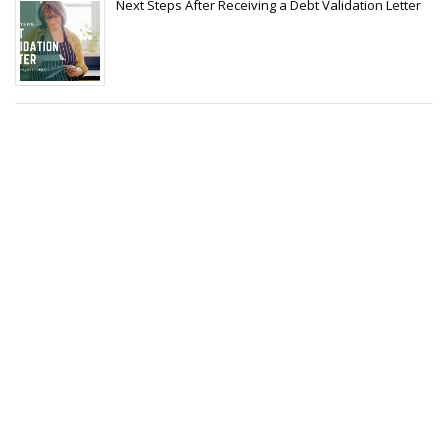
Next Steps After Receiving a Debt Validation Letter