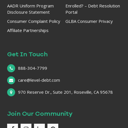
AADR Uniform Program
Enrolled? – Debt Resolution
Disclosure Statement
Portal
Consumer Complaint Policy
GLBA Consumer Privacy
Affiliate Partnerships
Get In Touch
888-304-7799
care@level-debt.com
970 Reserve Dr., Suite 201, Roseville, CA 95678
Join Our Community